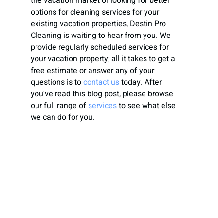
the vacation market or looking for better 
options for cleaning services for your 
existing vacation properties, Destin Pro 
Cleaning is waiting to hear from you. We 
provide regularly scheduled services for 
your vacation property; all it takes to get a 
free estimate or answer any of your 
questions is to 
contact us
today. After 
you've read this blog post, please browse 
our full range of
services
 to see what else 
we can do for you.