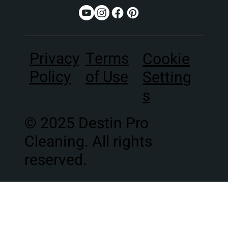
Terms
Privacy
Cookie
of Use
Policy
Setting
s
© 2025 Destin Pro
Cleaning. All rights
reserved.