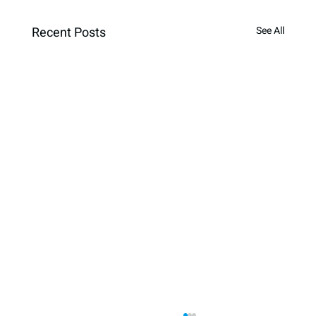
Recent Posts
See All