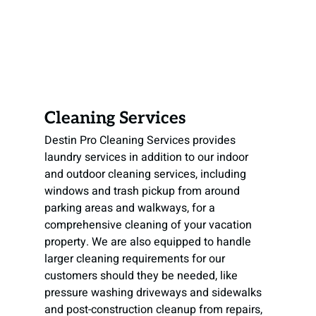
Cleaning Services
Destin Pro Cleaning Services provides 
laundry services in addition to our indoor 
and outdoor cleaning services, including 
windows and trash pickup from around 
parking areas and walkways, for a 
comprehensive cleaning of your vacation 
property. We are also equipped to handle 
larger cleaning requirements for our 
customers should they be needed, like 
pressure washing driveways and sidewalks 
and post-construction cleanup from repairs, 