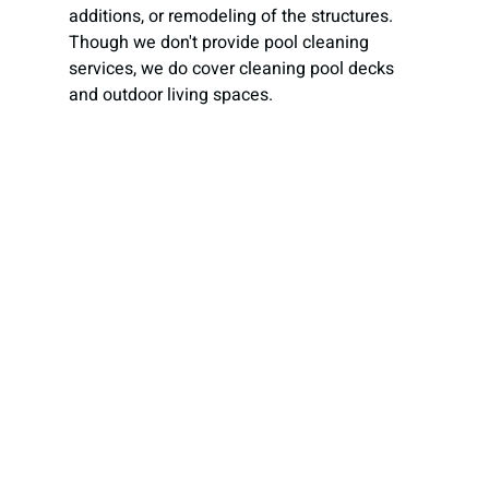
additions, or remodeling of the structures. 
Though we don't provide pool cleaning 
services, we do cover cleaning pool decks 
and outdoor living spaces.