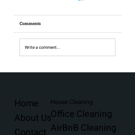
Comments
Write a comment...
Giving Back To The Destin Community
Home
House Cleaning
Office Cleaning
About Us
AirBnB Cleaning
Contact