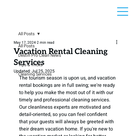
All Posts
May 17, 2024
2 min read
All Posts
Vacation Rental Cleaning
Destin Pro Clean News
Services
Tips & Tricks
Updated:
Jul 25, 2025
Cleaning Services
The tourism season is upon us, and vacation 
rental bookings are in full swing; we're ready 
to help you make the most out of it with our 
timely and professional cleaning services. 
Our cleanliness experts are motivated and 
detail-oriented, so you can feel confident 
that your guests will always be greeted with 
their dream vacation home. If you're new to 