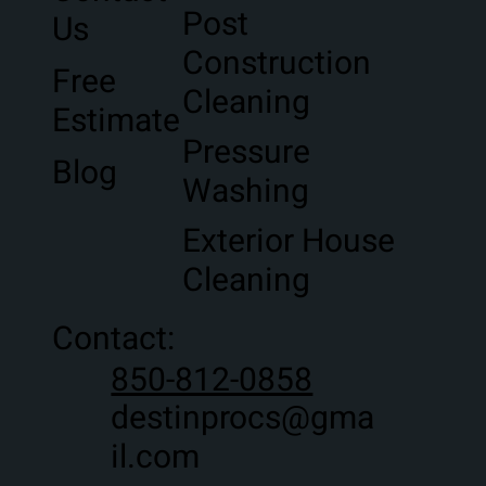
Post
Us
Construction
Free
Cleaning
Estimate
Pressure
Blog
Washing
Exterior House
Cleaning
Contact:
850-812-0858
destinprocs@gma
il.com