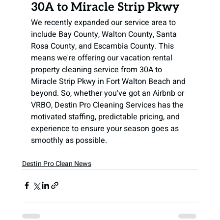
30A to Miracle Strip Pkwy
We recently expanded our service area to 
include Bay County, Walton County, Santa 
Rosa County, and Escambia County. This 
means we're offering our vacation rental 
property cleaning service from 30A to 
Miracle Strip Pkwy in Fort Walton Beach and 
beyond. So, whether you've got an Airbnb or 
VRBO, Destin Pro Cleaning Services has the 
motivated staffing, predictable pricing, and 
experience to ensure your season goes as 
smoothly as possible.
Destin Pro Clean News