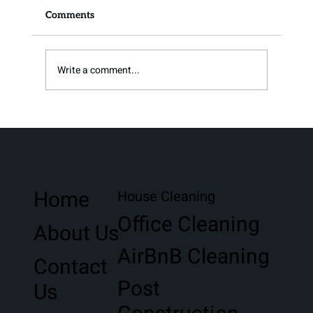
Comments
Write a comment...
Stress-Free Moving Clean in Northwest
Florida
Home
House Cleaning
Office Cleaning
About Us
AirBnB Cleaning
Contact
Post
Us