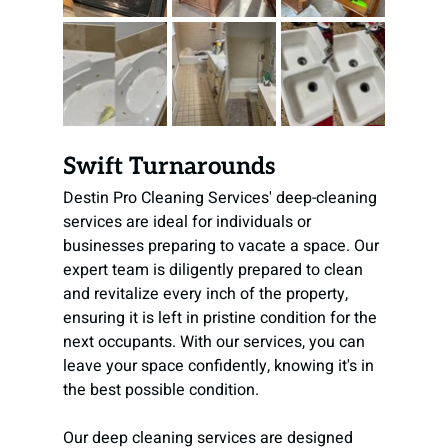
Swift Turnarounds
Destin Pro Cleaning Services' deep-cleaning 
services are ideal for individuals or 
businesses preparing to vacate a space. Our 
expert team is diligently prepared to clean 
and revitalize every inch of the property, 
ensuring it is left in pristine condition for the 
next occupants. With our services, you can 
leave your space confidently, knowing it's in 
the best possible condition.
Our deep cleaning services are designed 