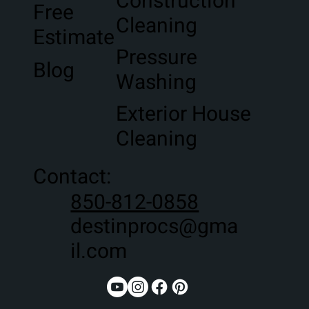
Construction
Free
Cleaning
Estimate
Pressure
Blog
Washing
Exterior House
Cleaning
Contact:
850-812-0858
destinprocs@gma
il.com