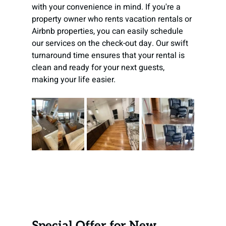
with your convenience in mind. If you're a 
property owner who rents vacation rentals or 
Airbnb properties, you can easily schedule 
our services on the check-out day. Our swift 
turnaround time ensures that your rental is 
clean and ready for your next guests, 
making your life easier.
Special Offer for New 