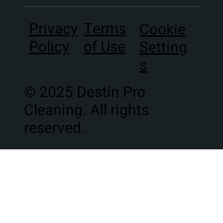
Terms
Privacy
Cookie
of Use
Policy
Setting
s
© 2025 Destin Pro
Cleaning. All rights
reserved.