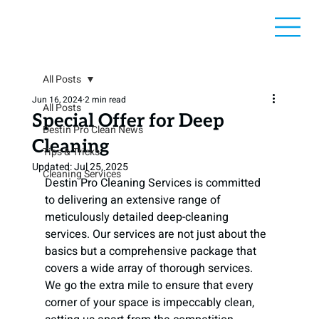
All Posts
Jun 16, 2024
2 min read
All Posts
Special Offer for Deep
Destin Pro Clean News
Cleaning
Tips & Tricks
Updated:
Jul 25, 2025
Cleaning Services
Destin Pro Cleaning Services is committed 
to delivering an extensive range of 
meticulously detailed deep-cleaning 
services. Our services are not just about the 
basics but a comprehensive package that 
covers a wide array of thorough services. 
We go the extra mile to ensure that every 
corner of your space is impeccably clean, 