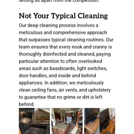
setting us apart from the competition.

.
Not Your Typical Cleaning
Our deep cleaning process involves a 
meticulous and comprehensive approach 
that surpasses typical cleaning routines. Our 
team ensures that every nook and cranny is 
thoroughly disinfected and cleaned, paying 
particular attention to often overlooked 
areas such as baseboards, light switches, 
door handles, and inside and behind 
appliances. In addition, we meticulously 
clean ceiling fans, air vents, and upholstery 
to guarantee that no grime or dirt is left 
behind.