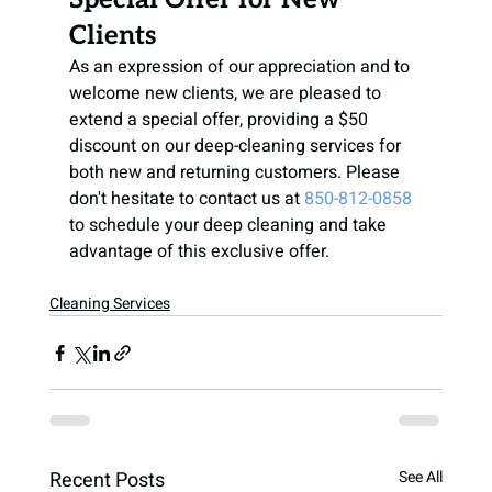
Clients
As an expression of our appreciation and to 
welcome new clients, we are pleased to 
extend a special offer, providing a $50 
discount on our deep-cleaning services for 
both new and returning customers. Please 
don't hesitate to contact us at
850-812-0858
to schedule your deep cleaning and take 
advantage of this exclusive offer.
Cleaning Services
Recent Posts
See All