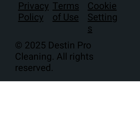
Terms
Privacy
Cookie
of Use
Policy
Setting
s
© 2025 Destin Pro
Cleaning. All rights
reserved.