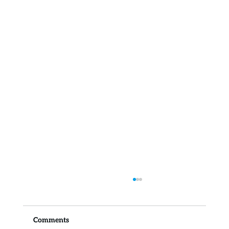
Comments