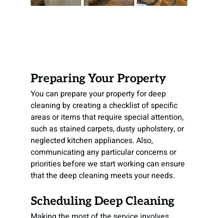
Preparing Your Property
You can prepare your property for deep 
cleaning by creating a checklist of specific 
areas or items that require special attention, 
such as stained carpets, dusty upholstery, or 
neglected kitchen appliances. Also, 
communicating any particular concerns or 
priorities before we start working can ensure 
that the deep cleaning meets your needs.
Scheduling Deep Cleaning
Making the most of the service involves 