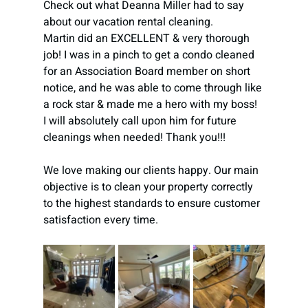
Check out what Deanna Miller had to say 
about our vacation rental cleaning.
Martin did an EXCELLENT & very thorough 
job! I was in a pinch to get a condo cleaned 
for an Association Board member on short 
notice, and he was able to come through like 
a rock star & made me a hero with my boss! 
I will absolutely call upon him for future 
cleanings when needed! Thank you!!!
We love making our clients happy. Our main 
objective is to clean your property correctly 
to the highest standards to ensure customer 
satisfaction every time.