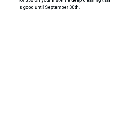
for $50 off your first-time deep cleaning that 
is good until September 30th.