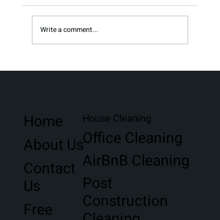
Write a comment...
Stress-Free Moving Clean in Northwest
Florida
Home
House Cleaning
Office Cleaning
About Us
AirBnB Cleaning
Contact
Post
Us
Construction
Free
Cleaning