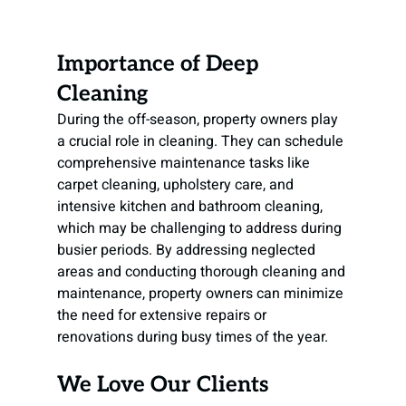
Importance of Deep 
Cleaning
During the off-season, property owners play 
a crucial role in cleaning. They can schedule 
comprehensive maintenance tasks like 
carpet cleaning, upholstery care, and 
intensive kitchen and bathroom cleaning, 
which may be challenging to address during 
busier periods. By addressing neglected 
areas and conducting thorough cleaning and 
maintenance, property owners can minimize 
the need for extensive repairs or 
renovations during busy times of the year.
We Love Our Clients