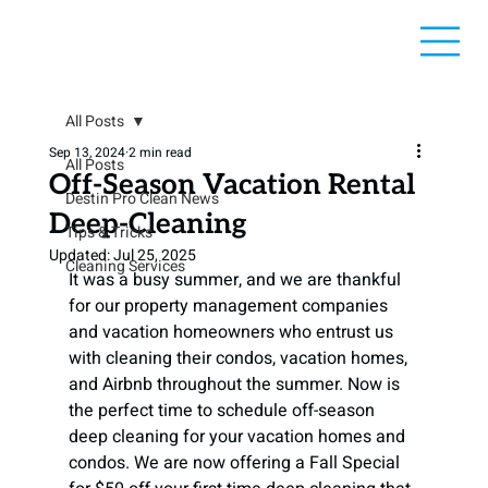
All Posts
Sep 13, 2024
2 min read
All Posts
Off-Season Vacation Rental
Destin Pro Clean News
Deep-Cleaning
Tips & Tricks
Updated:
Jul 25, 2025
Cleaning Services
It was a busy summer, and we are thankful 
for our property management companies 
and vacation homeowners who entrust us 
with cleaning their condos, vacation homes, 
and Airbnb throughout the summer. Now is 
the perfect time to schedule off-season 
deep cleaning for your vacation homes and 
condos. We are now offering a Fall Special 