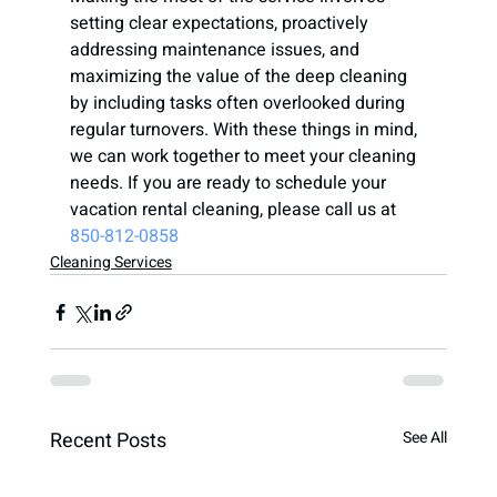
setting clear expectations, proactively 
addressing maintenance issues, and 
maximizing the value of the deep cleaning 
by including tasks often overlooked during 
regular turnovers. With these things in mind, 
we can work together to meet your cleaning 
needs. If you are ready to schedule your 
vacation rental cleaning, please call us at 
850-812-0858
Cleaning Services
Recent Posts
See All