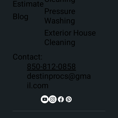
Estimate
Pressure
Blog
Washing
Exterior House
Cleaning
Contact:
850-812-0858
destinprocs@gma
il.com